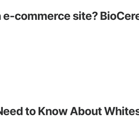
an e-commerce site? BioCere
Need to Know About White