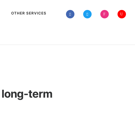
OTHER SERVICES
r long-term