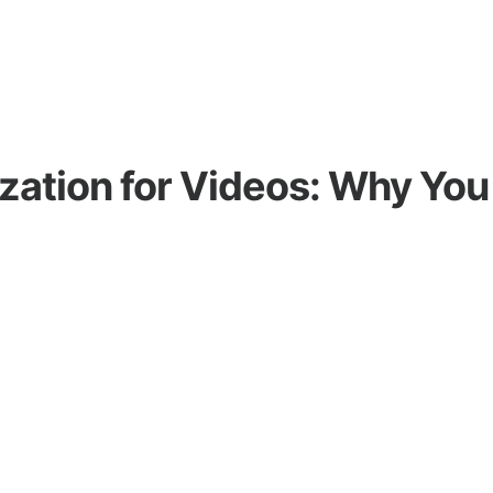
zation for Videos: Why You 