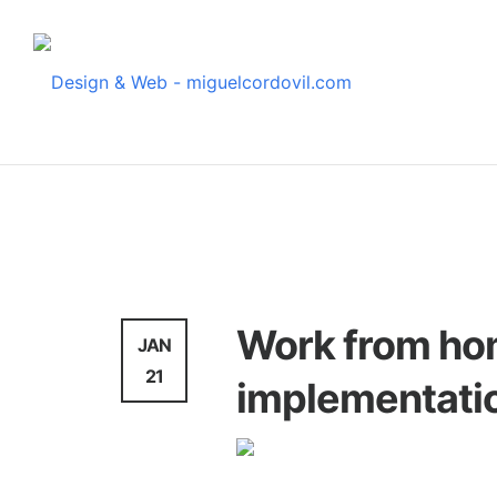
News
Work from hom
JAN
21
implementati