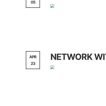
05
Agency
NETWORK WI
APR
23
WebDesign