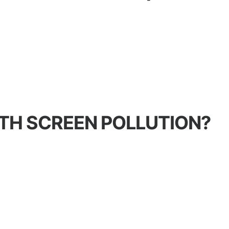
TH SCREEN POLLUTION?