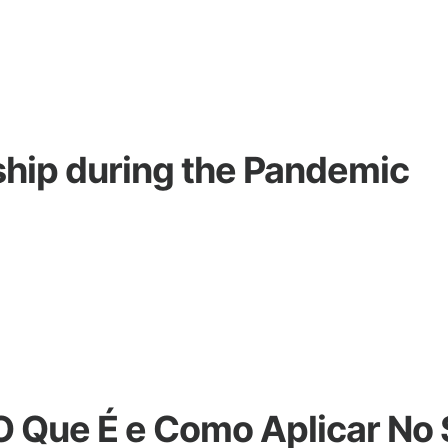
hip during the Pandemic
 O Que É e Como Aplicar No