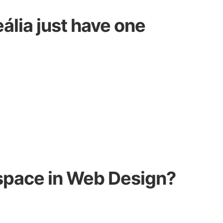
ália just have one
space in Web Design?