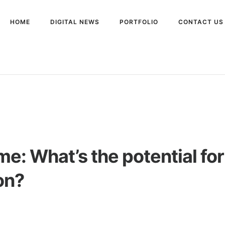
HOME
DIGITAL NEWS
PORTFOLIO
CONTACT US
e: What’s the potential fo
on?