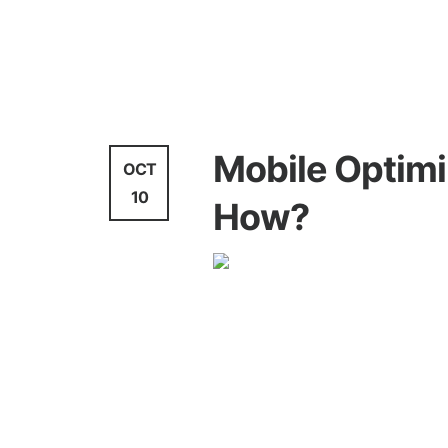
Video Marketing
Mobile Optimi
OCT
10
How?