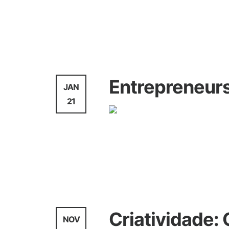
Agency
News
Entrepreneurs
JAN
21
Agency
Criatividade:
NOV