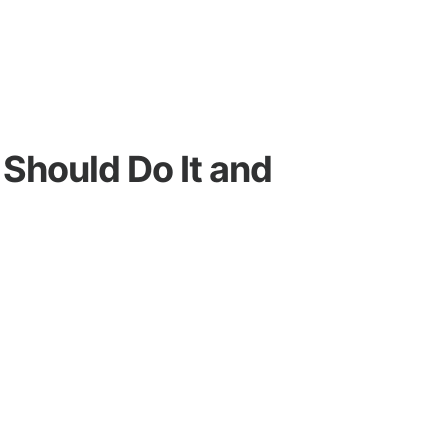
Should Do It and