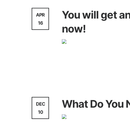
You will get 
APR
16
now!
WebDesign
What Do You 
DEC
10