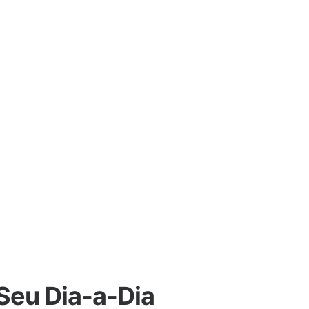
 Seu Dia-a-Dia