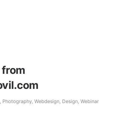
s from
ovil.com
o, Photography, Webdesign, Design, Webinar