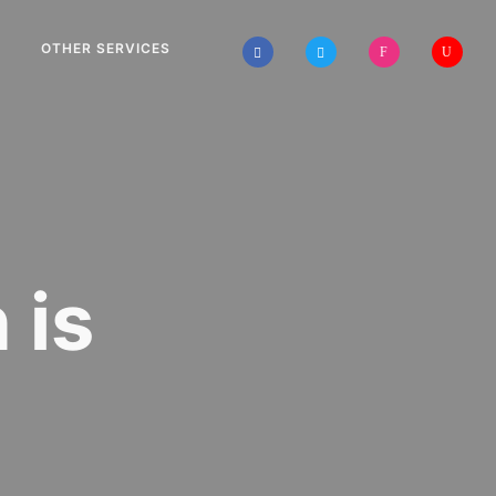
OTHER SERVICES
 is