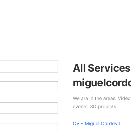
All Service
miguelcord
We are in the areas: Vide
events, 3D projects
CV – Miguel Cordovil