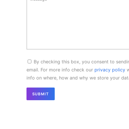
By checking this box, you consent to sendin
email. For more info check our
privacy policy
w
info on where, how and why we store your dat