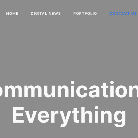
HOME
DIGITAL NEWS
PORTFOLIO
CONTACT US
mmunication
Everything