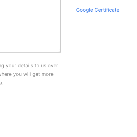
Google Certificate
g your details to us over
here you will get more
a.